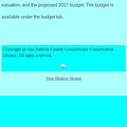
valuation, and the proposed 2027 budget. The budget is
Approved Rules
available under the budget tab.
Policy Statements
District Management Plan
Copyright @ San Patricio County Groundwater Conservation
Amended 2022 DMP
District. All rights reserved.
Budget
View Desktop Version
2025 Budget
2026 Budget
2027 Budget
Directors