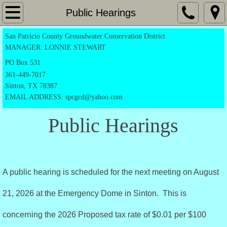
Home
Public Hearings
San Patricio County Groundwater Conservation District
Application Forms
MANAGER: LONNIE STEWART
Exempt Registration Form
PO
Box 531
361-449-7017
Sinton, TX 78387
Drilling Permit
EMAIL ADDRESS: spcgcd@yahoo.com
Production Permit
Public Hearings
Transportation form
Notice Of Candidacy
A public hearing is scheduled for the next meeting on August
Directors
21, 2026 at the Emergency Dome in Sinton. This is
concerning the 2026 Proposed tax rate of $0.01 per $100
Rules