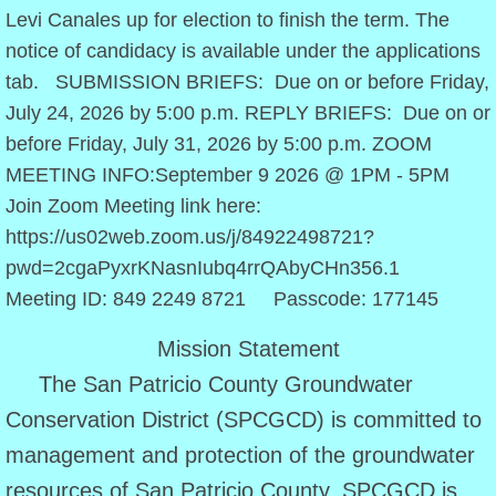
Levi Canales up for election to finish the term. The
Approved Rules
notice of candidacy is available under the applications
tab. SUBMISSION BRIEFS: Due on or before Friday,
Policy Statements
July 24, 2026 by 5:00 p.m. REPLY BRIEFS: Due on or
before Friday, July 31, 2026 by 5:00 p.m. ZOOM
District Management Plan
MEETING INFO:September 9 2026 @ 1PM - 5PM
Join Zoom Meeting link here:
Amended 2022 DMP
https://us02web.zoom.us/j/84922498721?
Budget
pwd=2cgaPyxrKNasnIubq4rrQAbyCHn356.1
Meeting ID: 849 2249 8721 Passcode: 177145
2024 Budget
Mission Statement
2025 Budget
The San Patricio County Groundwater
Conservation District (SPCGCD) is committed to
2026 Budget
management and protection of the groundwater
resources of San Patricio County. SPCGCD is
Directors