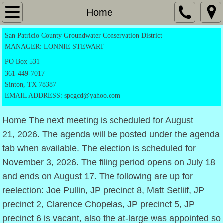
Home
Home
San Patricio County Groundwater Conservation District
Application Forms
MANAGER: LONNIE STEWART
Exempt Registration Form
PO
Box 531
361-449-7017
Sinton, TX 78387
Drilling Permit
EMAIL ADDRESS: spcgcd@yahoo.com
Production Permit
Home
The next meeting is scheduled for August
21, 2026. The agenda will be posted under the agenda
Transportation form
tab when available. The election is scheduled for
November 3, 2026. The filing period opens on July 18
Notice Of Candidacy
and ends on August 17. The following are up for
Directors
reelection: Joe Pullin, JP precinct 8, Matt Setliif, JP
precinct 2, Clarence Chopelas, JP precinct 5, JP
Rules
precinct 6 is vacant, also the at-large was appointed so