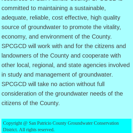
committed to maintaining a sustainable,
Agenda
adequate, reliable, cost effective, high quality
source of groundwater to promote the vitality,
June 8 Agenda
economy, and environment of the County.
July 24 Agenda
SPCGCD will work with and for the citizens and
landowners of the County and cooperate with
Public Information
other local, regional, and state agencies involved
Public Information (English)
in study and management of groundwater.
SPCGCD will take no action without full
Public Information (Spanish)
consideration of the groundwater needs of the
citizens of the County.
PIA Request
Public Hearings
Copyright @ San Patricio County Groundwater Conservation
District. All rights reserved.